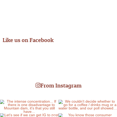
Like us on Facebook
From Instagram