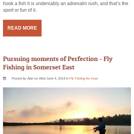
hook a fish it is undeniably an adrenalin rush, and that’s the
sport or fun of it.
READ MORE
Pursuing moments of Perfection - Fly
Fishing in Somerset East
Posted by Alan on Wed June 4, 2014 in
Fly Fishing for trout
.