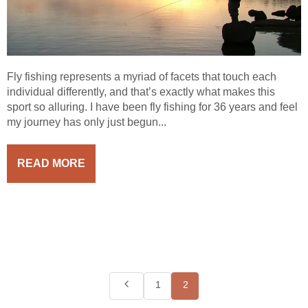
Fly fishing represents a myriad of facets that touch each
individual differently, and that’s exactly what makes this
sport so alluring. I have been fly fishing for 36 years and feel
my journey has only just begun...
READ MORE
1
2