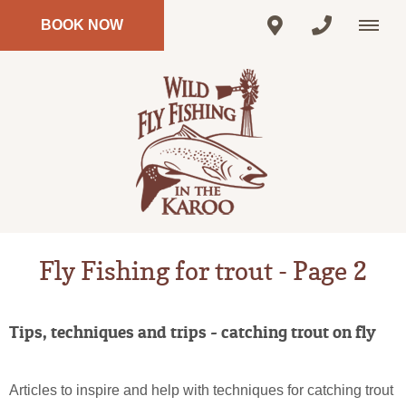
BOOK NOW
Fly Fishing for trout - Page 2
Tips, techniques and trips - catching trout on fly
Articles to inspire and help with techniques for catching trout