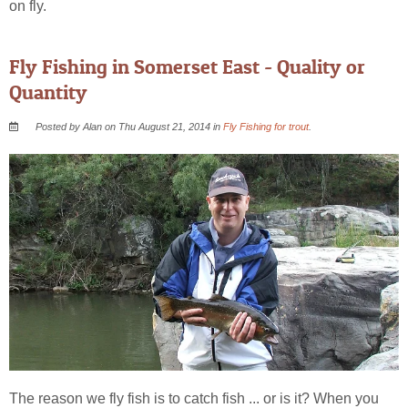
on fly.
Fly Fishing in Somerset East - Quality or
Quantity
Posted by Alan on Thu August 21, 2014 in
Fly Fishing for trout
.
The reason we fly fish is to catch fish ... or is it? When you