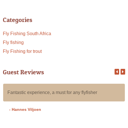
Categories
Fly Fishing South Africa
Fly fishing
Fly Fishing for trout
Guest Reviews
Fantastic experience, a must for any flyfisher
- Hannes Viljoen