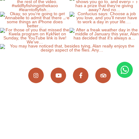
Wild Fly Fishing in the Karoo, 8 Scallen Street,
Somerset East, Eastern Cape, 5850, South Africa
Home
Fly Fishing
Accommodation
Guiding
Experiences
Gallery
About us
Where are we?
Blog
Bankberg
Contact