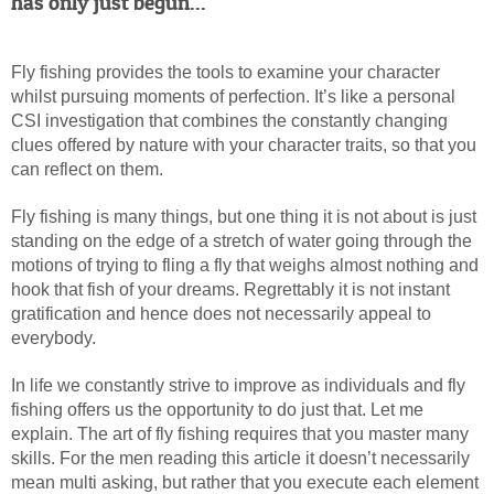
has only just begun...
Fly fishing
provides the tools to examine your character
whilst pursuing moments of perfection. It’s like a personal
CSI investigation that combines the constantly changing
clues offered by nature with your character traits, so that you
can reflect on them.
Fly fishing is many things, but one thing it is not about is just
standing on the edge of a stretch of water going through the
motions of trying to fling a fly that weighs almost nothing and
hook that fish of your dreams. Regrettably it is not instant
gratification and hence does not necessarily appeal to
everybody.
In life we constantly strive to improve as individuals and fly
fishing offers us the opportunity to do just that. Let me
explain. The art of fly fishing requires that you master many
skills. For the men reading this article it doesn’t necessarily
mean multi asking, but rather that you execute each element