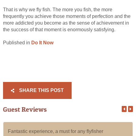
That is why we fly fish. The more you fish, the more
frequently you achieve those moments of perfection and the
more addicted you become as the sense of achievement in
the success of that moment is enormously satisfying.
Published in
Do It Now
SHARE THIS POST
Guest Reviews
Fantastic experience, a must for any flyfisher