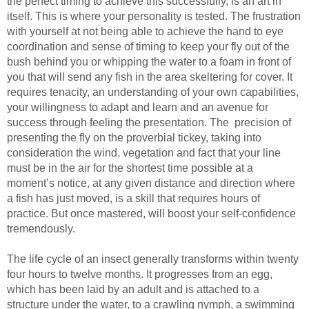
the perfect timing to achieve this successfully, is an art in
itself. This is where your personality is tested. The frustration
with yourself at not being able to achieve the hand to eye
coordination and sense of timing to keep your fly out of the
bush behind you or whipping the water to a foam in front of
you that will send any fish in the area skeltering for cover. It
requires tenacity, an understanding of your own capabilities,
your willingness to adapt and learn and an avenue for
success through feeling the presentation. The precision of
presenting the fly on the proverbial tickey, taking into
consideration the wind, vegetation and fact that your line
must be in the air for the shortest time possible at a
moment’s notice, at any given distance and direction where
a fish has just moved, is a skill that requires hours of
practice. But once mastered, will boost your self-confidence
tremendously.
The life cycle of an insect generally transforms within twenty
four hours to twelve months. It progresses from an egg,
which has been laid by an adult and is attached to a
structure under the water, to a crawling nymph, a swimming