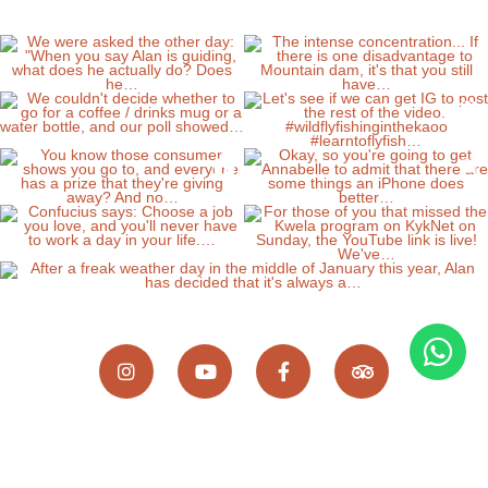
Wild Fly Fishing in the Karoo, 8 Scallen Street,
Somerset East, Eastern Cape, 5850, South Africa