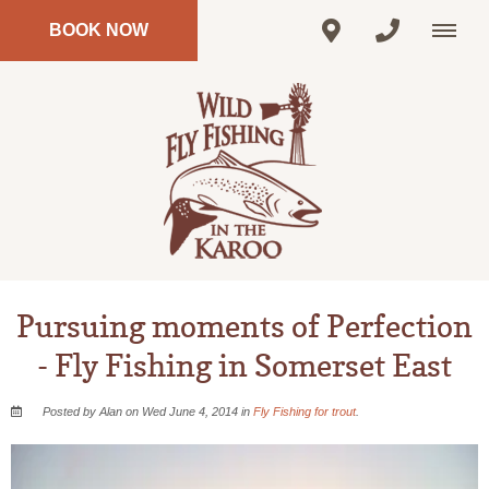
BOOK NOW
Pursuing moments of Perfection
- Fly Fishing in Somerset East
Posted by Alan on Wed June 4, 2014 in
Fly Fishing for trout
.