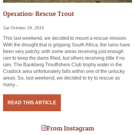
Operation: Rescue Trout
Sat October 29, 2016
This last weekend, we decided to mount a rescue mission.
With the drought that is gripping South Africa, the rains have
been very patchy, with some areas receiving just enough
rain to keep the dams filled, but others receiving little if no
rain. The Bankberg Troutfishers Club trophy water in the
Cradock area unfortunately falls within one of the unlucky
areas. So, last weekend, we decided to try to rescue as
many...
READ THIS ARTICLE
From Instagram