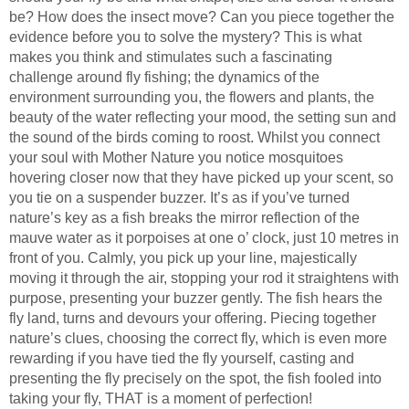
be? How does the insect move? Can you piece together the
evidence before you to solve the mystery? This is what
makes you think and stimulates such a fascinating
challenge around fly fishing; the dynamics of the
environment surrounding you, the flowers and plants, the
beauty of the water reflecting your mood, the setting sun and
the sound of the birds coming to roost. Whilst you connect
your soul with Mother Nature you notice mosquitoes
hovering closer now that they have picked up your scent, so
you tie on a suspender buzzer. It’s as if you’ve turned
nature’s key as a fish breaks the mirror reflection of the
mauve water as it porpoises at one o’ clock, just 10 metres in
front of you. Calmly, you pick up your line, majestically
moving it through the air, stopping your rod it straightens with
purpose, presenting your buzzer gently. The fish hears the
fly land, turns and devours your offering. Piecing together
nature’s clues, choosing the correct fly, which is even more
rewarding if you have tied the fly yourself, casting and
presenting the fly precisely on the spot, the fish fooled into
taking your fly, THAT is a moment of perfection!