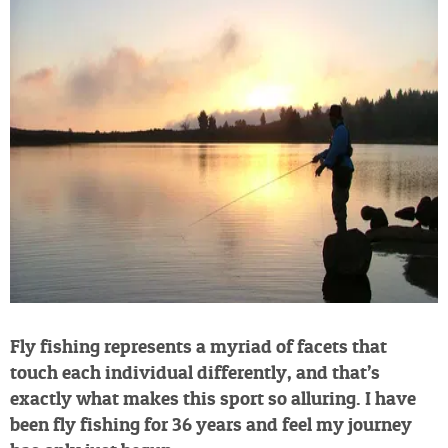
Fly fishing represents a myriad of facets that
touch each individual differently, and that’s
exactly what makes this sport so alluring. I have
been fly fishing for 36 years and feel my journey