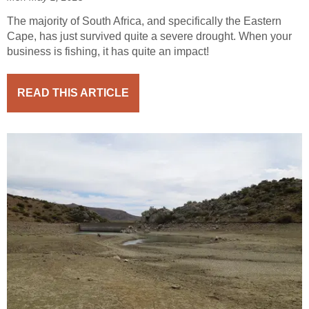
The majority of South Africa, and specifically the Eastern
Cape, has just survived quite a severe drought. When your
business is fishing, it has quite an impact!
READ THIS ARTICLE