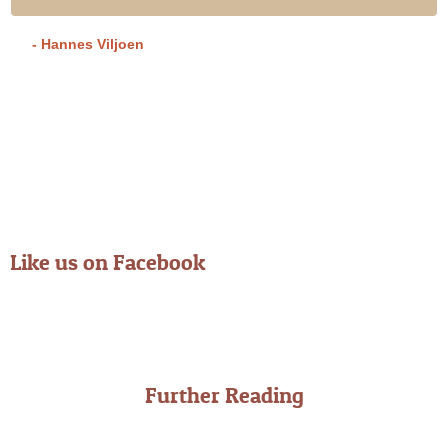
- Hannes Viljoen
Like us on Facebook
Further Reading