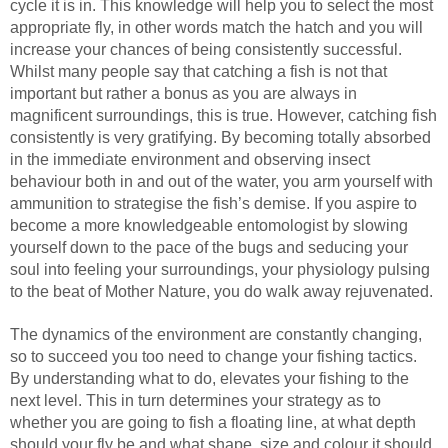
cycle it is in. This knowledge will help you to select the most
appropriate fly, in other words match the hatch and you will
increase your chances of being consistently successful.
Whilst many people say that catching a fish is not that
important but rather a bonus as you are always in
magnificent surroundings, this is true. However, catching fish
consistently is very gratifying. By becoming totally absorbed
in the immediate environment and observing insect
behaviour both in and out of the water, you arm yourself with
ammunition to strategise the fish’s demise. If you aspire to
become a more knowledgeable entomologist by slowing
yourself down to the pace of the bugs and seducing your
soul into feeling your surroundings, your physiology pulsing
to the beat of Mother Nature, you do walk away rejuvenated.
The dynamics of the environment are constantly changing,
so to succeed you too need to change your fishing tactics.
By understanding what to do, elevates your fishing to the
next level. This in turn determines your strategy as to
whether you are going to fish a floating line, at what depth
should your fly be and what shape, size and colour it should