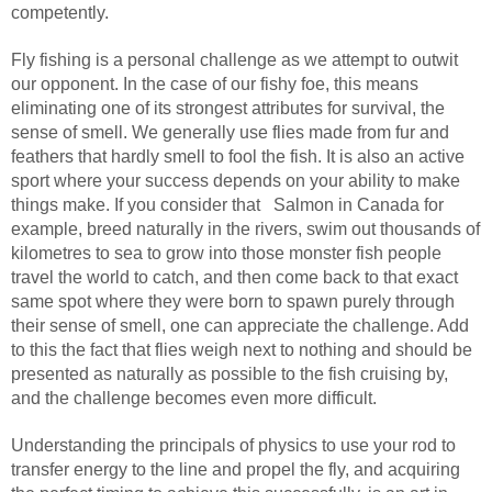
competently.
Fly fishing is a personal challenge as we attempt to outwit
our opponent. In the case of our fishy foe, this means
eliminating one of its strongest attributes for survival, the
sense of smell. We generally use flies made from fur and
feathers that hardly smell to fool the fish. It is also an active
sport where your success depends on your ability to make
things make. If you consider that Salmon in Canada for
example, breed naturally in the rivers, swim out thousands of
kilometres to sea to grow into those monster fish people
travel the world to catch, and then come back to that exact
same spot where they were born to spawn purely through
their sense of smell, one can appreciate the challenge. Add
to this the fact that flies weigh next to nothing and should be
presented as naturally as possible to the fish cruising by,
and the challenge becomes even more difficult.
Understanding the principals of physics to use your rod to
transfer energy to the line and propel the fly, and acquiring