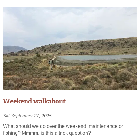
Weekend walkabout
Sat September 27, 2025
What should we do over the weekend, maintenance or
fishing? Mmmm, is this a trick question?