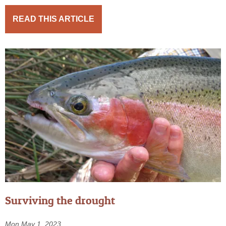
READ THIS ARTICLE
Surviving the drought
Mon May 1, 2023