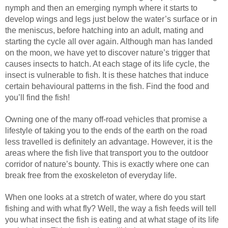
nymph and then an emerging nymph where it starts to
develop wings and legs just below the water’s surface or in
the meniscus, before hatching into an adult, mating and
starting the cycle all over again. Although man has landed
on the moon, we have yet to discover nature’s trigger that
causes insects to hatch. At each stage of its life cycle, the
insect is vulnerable to fish. It is these hatches that induce
certain behavioural patterns in the fish. Find the food and
you’ll find the fish!
Owning one of the many off-road vehicles that promise a
lifestyle of taking you to the ends of the earth on the road
less travelled is definitely an advantage. However, it is the
areas where the fish live that transport you to the outdoor
corridor of nature’s bounty. This is exactly where one can
break free from the exoskeleton of everyday life.
When one looks at a stretch of water, where do you start
fishing and with what fly? Well, the way a fish feeds will tell
you what insect the fish is eating and at what stage of its life