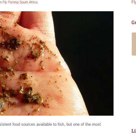
Fl
in
Fly Fishing South Africa
.
G
My girlfriend and I spent a guided day
with Alan in late March ’18. It was an
amazing experience. Alan and
Annabelle are wonderful people and will
go to great lengths to ensure you have
a fantastic time. Alan has access to
many fishing waters offering something
for all levels of experience and
requirements. Having filled out a short
questionnaire in advance he took us up
into the mountains...
Read More
- Steve D
istent food sources available to fish, but one of the most
L