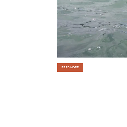
READ MORE