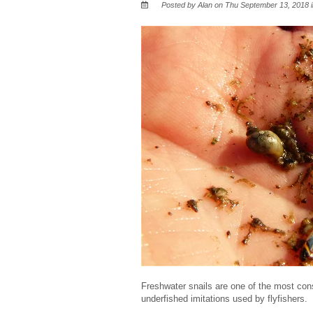
Posted by Alan on Thu September 13, 2018 
Freshwater snails are one of the most cons
underfished imitations used by flyfishers.