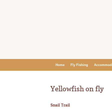
Home
Fly Fishing
Accommoda
Yellowfish on fly
Snail Trail