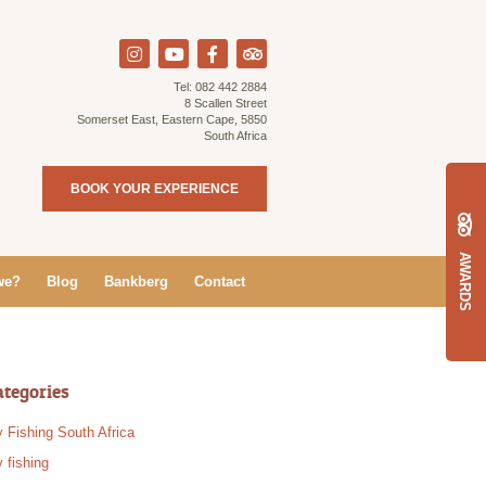
Tel:
082 442 2884
8 Scallen Street
Somerset East, Eastern Cape, 5850
South Africa
BOOK YOUR EXPERIENCE
AWARDS
we?
Blog
Bankberg
Contact
ategories
y Fishing South Africa
y fishing