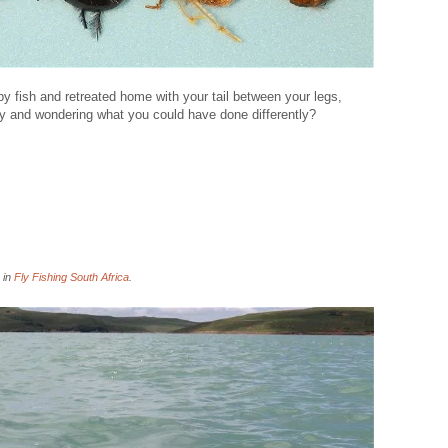
fish and retreated home with your tail between your legs,
y and wondering what you could have done differently?
 in
Fly Fishing South Africa
.