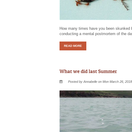
How many times have you been skunked by 
conducting a mental postmortem of the da
READ MORE
What we did last Summer
Posted by Annabelle on Mon March 26, 2018