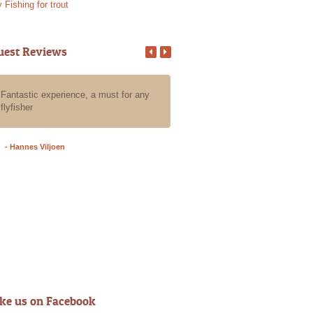
y Fishing for trout
uest Reviews
Fantastic experience, a must for any
All our guests that we put in Ala
flyfisher
care for a day of fly fishing the
have an absolute blast, they all
an awesome experience with Al
- Hannes Viljoen
- Grant A
ike us on Facebook