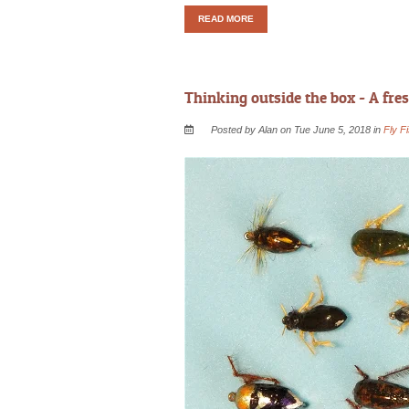
READ MORE
Thinking outside the box - A fres
Posted by Alan on Tue June 5, 2018 in
Fly F