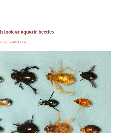
h look at aquatic beetles
ishing South Africa
.