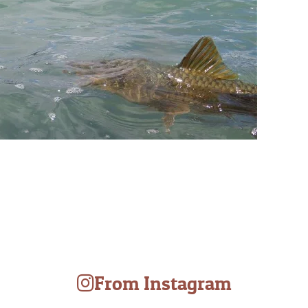
From Instagram