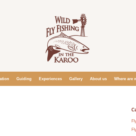
tion
Guiding
Experiences
Gallery
About us
Where are 
C
Fl
Fl