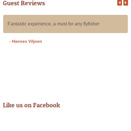
Guest Reviews
All our guests that we put in Alan's care for a day of fly
fishing the Karoo have an absolute blast, they all have
an awesome experience with Alan.
- Grant A
Like us on Facebook
From Instagram