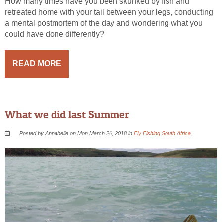
How many times have you been skunked by fish and
retreated home with your tail between your legs, conducting
a mental postmortem of the day and wondering what you
could have done differently?
READ MORE
What we did last Summer
Posted by Annabelle on Mon March 26, 2018 in
Fly Fishing South Africa
.