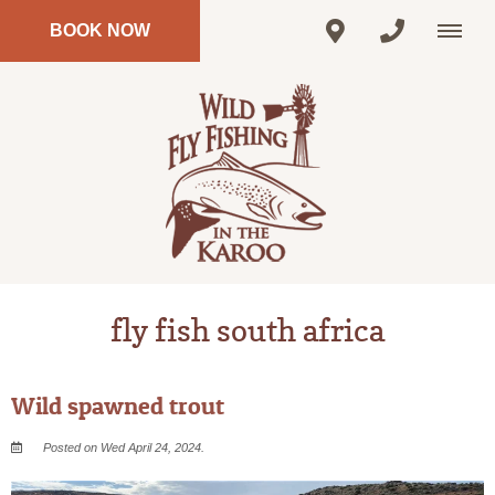
BOOK NOW
fly fish south africa
Wild spawned trout
Posted on Wed April 24, 2024.