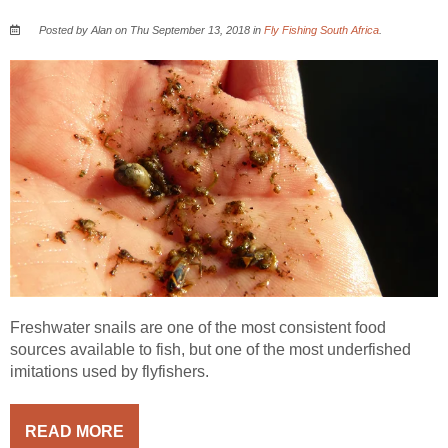
Posted by Alan on Thu September 13, 2018 in
Fly Fishing South Africa
.
Freshwater snails are one of the most consistent food
sources available to fish, but one of the most underfished
imitations used by flyfishers.
READ MORE