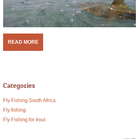
READ MORE
Categories
Fly Fishing South Africa
Fly fishing
Fly Fishing for trout