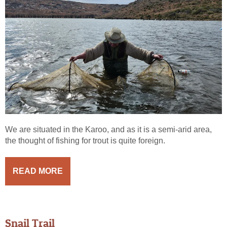
We are situated in the Karoo, and as it is a semi-arid area,
the thought of fishing for trout is quite foreign.
READ MORE
Snail Trail