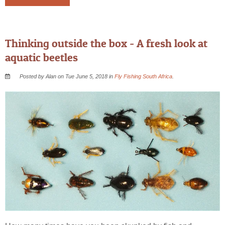
Thinking outside the box - A fresh look at
aquatic beetles
Posted by Alan on Tue June 5, 2018 in
Fly Fishing South Africa
.