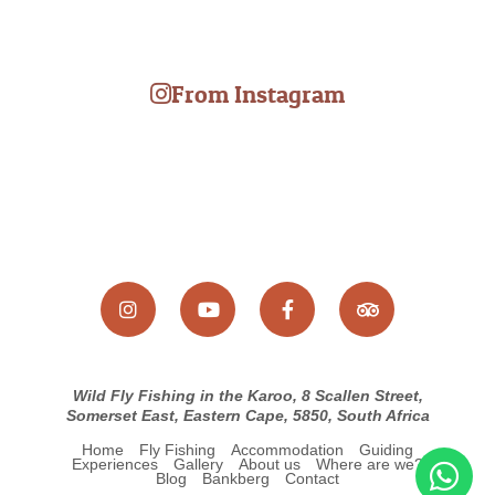
Wild Fly Fishing in the Karoo, 8 Scallen Street,
Somerset East, Eastern Cape, 5850, South Africa
Home
Fly Fishing
Accommodation
Guiding
Experiences
Gallery
About us
Where are we?
Blog
Bankberg
Contact
© Copyright 2026 Wild Fly Fishing in the Karoo. Built with
Springnest
.
Booking Terms.