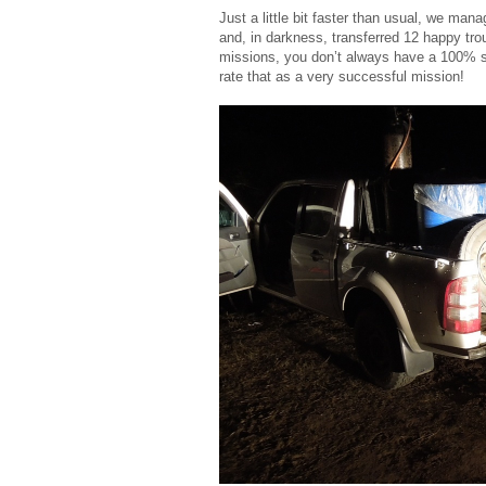
Just a little bit faster than usual, we man
and, in darkness, transferred 12 happy tro
missions, you don’t always have a 100% su
rate that as a very successful mission!