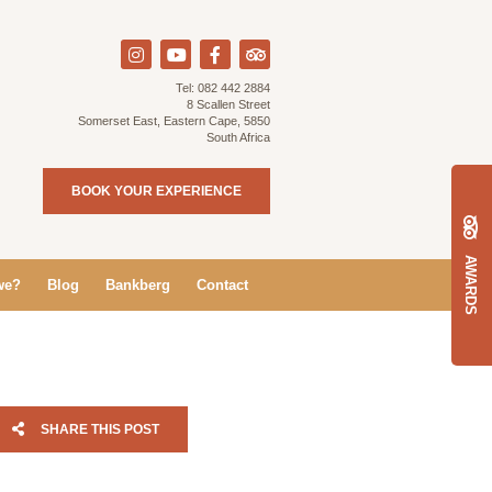
Tel:
082 442 2884
8 Scallen Street
Somerset East, Eastern Cape, 5850
South Africa
BOOK YOUR EXPERIENCE
AWARDS
we?
Blog
Bankberg
Contact
SHARE THIS POST