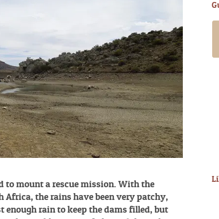
G
My girlfriend and I spent a guided day
with Alan in late March ’18. It was an
amazing experience. Alan and
Annabelle are wonderful people and will
go to great lengths to ensure you have
a fantastic time. Alan has access to
many fishing waters offering something
for all levels of experience and
requirements. Having filled out a short
questionnaire in advance he took us up
into the mountains...
Read More
- Steve D
L
d to mount a rescue mission. With the
h Africa, the rains have been very patchy,
t enough rain to keep the dams filled, but