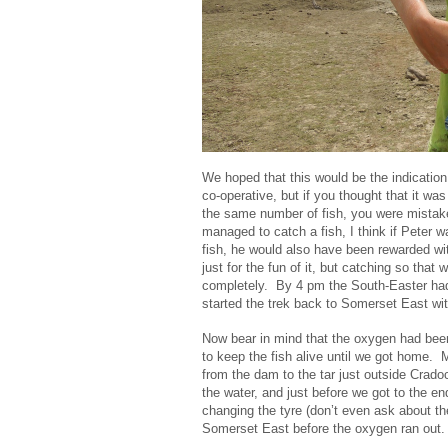
We hoped that this would be the indication 
co-operative, but if you thought that it was
the same number of fish, you were mistak
managed to catch a fish, I think if Peter 
fish, he would also have been rewarded wit
just for the fun of it, but catching so tha
completely. By 4 pm the South-Easter had
started the trek back to Somerset East with
Now bear in mind that the oxygen had bee
to keep the fish alive until we got home
from the dam to the tar just outside Crad
the water, and just before we got to the en
changing the tyre (don’t even ask about th
Somerset East before the oxygen ran out.