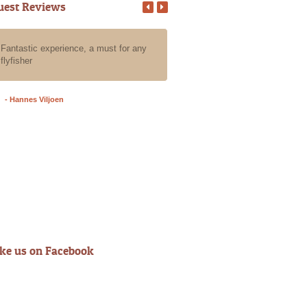
uest Reviews
Fantastic experience, a must for any
All our guests that we put in Ala
flyfisher
care for a day of fly fishing the
have an absolute blast, they all
an awesome experience with Al
- Hannes Viljoen
- Grant A
ike us on Facebook