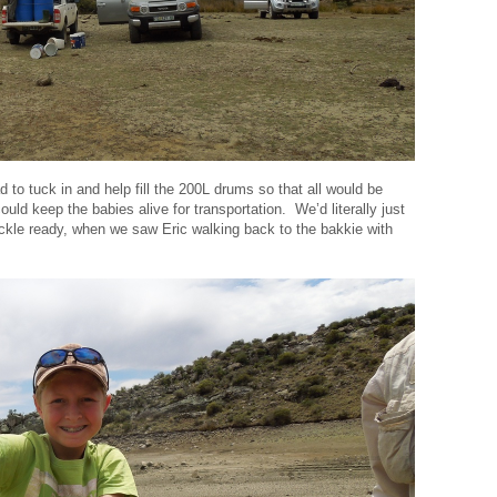
d to tuck in and help fill the 200L drums so that all would be
ld keep the babies alive for transportation. We’d literally just
tackle ready, when we saw Eric walking back to the bakkie with