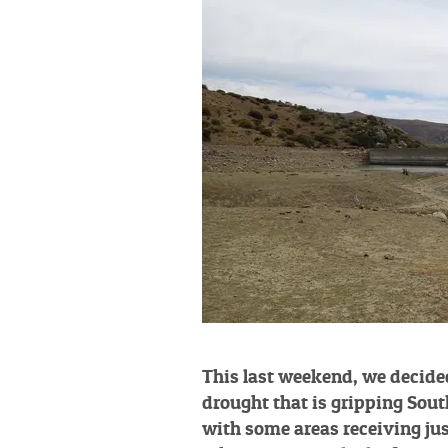
This last weekend, we decide
drought that is gripping Sout
with some areas receiving jus