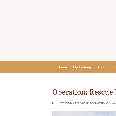
Home
Fly Fishing
Accommoda
Operation: Rescue 
Posted by Annabelle on Sat October 29, 201