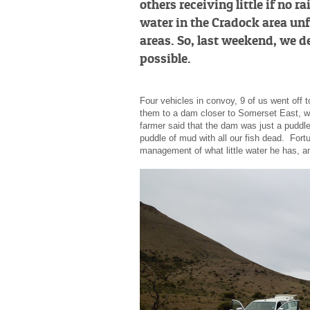
others receiving little if no 
water in the Cradock area unf
areas. So, last weekend, we d
possible.
Four vehicles in convoy, 9 of us went off 
them to a dam closer to Somerset East, whe
farmer said that the dam was just a puddle 
puddle of mud with all our fish dead. Fort
management of what little water he has, an