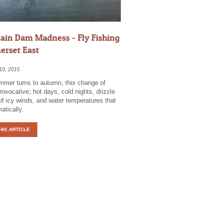
in Dam Madness - Fly Fishing
erset East
10, 2015
mer turns to autumn, this change of
ovocative; hot days, cold nights, drizzle
of icy winds, and water temperatures that
atically.
HIS ARTICLE