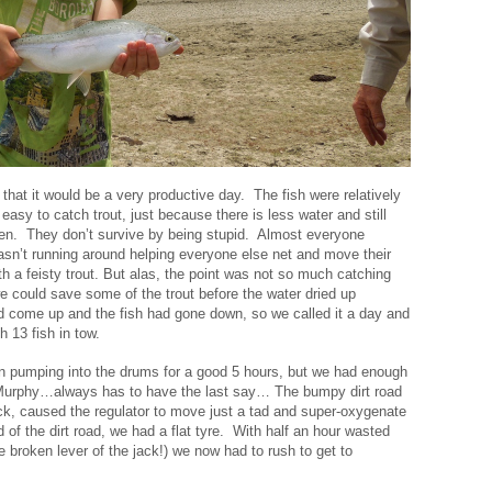
that it would be a very productive day. The fish were relatively
 easy to catch trout, just because there is less water and still
en. They don’t survive by being stupid. Almost everyone
wasn’t running around helping everyone else net and move their
h a feisty trout. But alas, the point was not so much catching
t we could save some of the trout before the water dried up
 come up and the fish had gone down, so we called it a day and
 13 fish in tow.
n pumping into the drums for a good 5 hours, but we had enough
. Murphy…always has to have the last say… The bumpy dirt road
ock, caused the regulator to move just a tad and super-oxygenate
d of the dirt road, we had a flat tyre. With half an hour wasted
e broken lever of the jack!) we now had to rush to get to