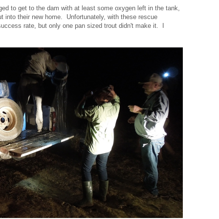
aged to get to the dam with at least some oxygen left in the tank,
ut into their new home. Unfortunately, with these rescue
ccess rate, but only one pan sized trout didn't make it. I