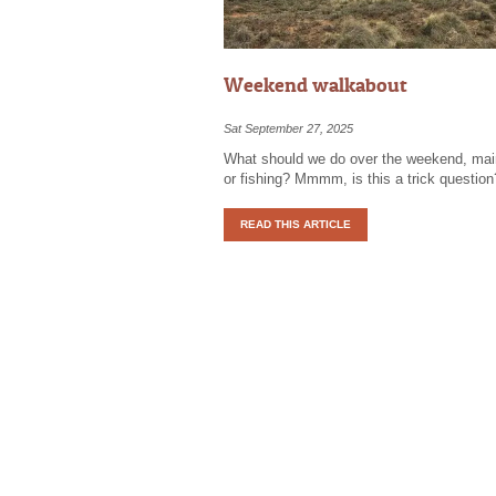
Weekend walkabout
Sat September 27, 2025
What should we do over the weekend, ma
or fishing? Mmmm, is this a trick question
READ THIS ARTICLE