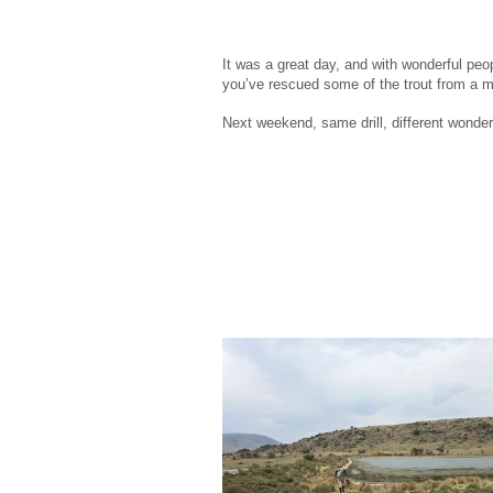
It was a great day, and with wonderful peop
you’ve rescued some of the trout from a m
Next weekend, same drill, different wonder