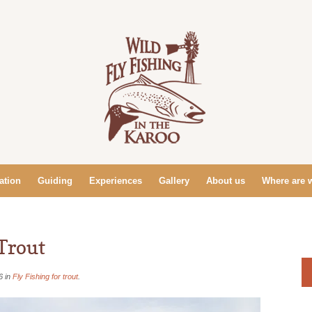
tion
Guiding
Experiences
Gallery
About us
Where are 
Trout
6 in
Fly Fishing for trout
.