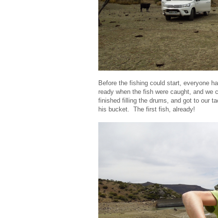
Before the fishing could start, everyone ha
ready when the fish were caught, and we cou
finished filling the drums, and got to our 
his bucket. The first fish, already!