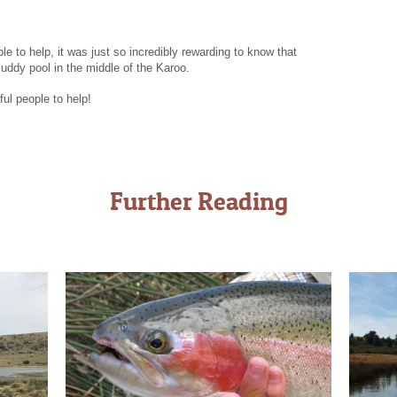
le to help, it was just so incredibly rewarding to know that
uddy pool in the middle of the Karoo.
ful people to help!
Further Reading