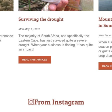
Surviving the drought
Mounta
in Som
Mon May 1, 2023
Wed June 
intenance
The majority of South Africa, and specifically the
?
Eastern Cape, has just survived quite a severe
When sum
drought. When your business is fishing, it has quite
season pr
an impact!
or gusts 
drop dram
READ THIS ARTICLE
READ T
From Instagram