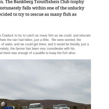
rain. The Bankberg Troutfishers Club trophy
ortunately falls within one of the unlucky
ecided to try to rescue as many fish as
to Cradock to try to catch as many fish as we could, and relocate
re the rain had fallen, just a little. We were worried, the
of water, and we could get there, and it would be literally just a
unately, the farmer has been very considerate with his
d there was enough of a puddle to keep the fish alive.