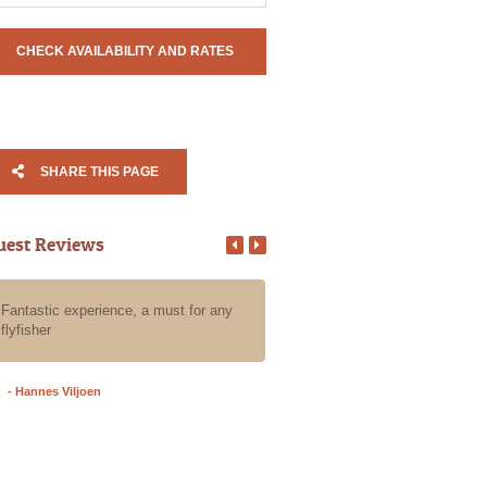
SHARE THIS PAGE
uest Reviews
Fantastic experience, a must for any
All our guests that we put in Ala
flyfisher
care for a day of fly fishing the
have an absolute blast, they all
an awesome experience with Al
- Hannes Viljoen
- Grant A