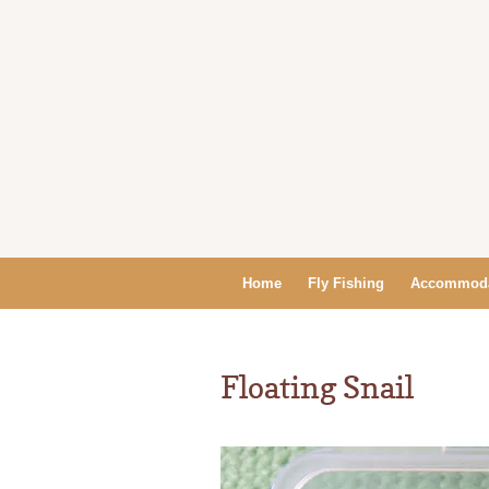
Home
Fly Fishing
Accommoda
Floating Snail