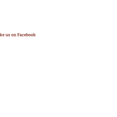
ike us on Facebook