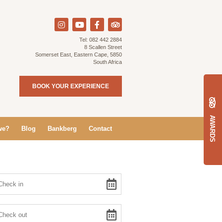
Tel:
082 442 2884
8 Scallen Street
Somerset East, Eastern Cape, 5850
South Africa
BOOK YOUR EXPERIENCE
AWARDS
we?
Blog
Bankberg
Contact