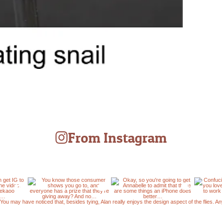
From Instagram