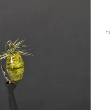
into the mountains...
Read More
- Steve D
L