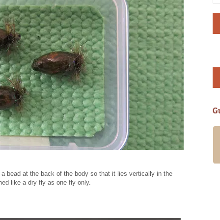
G
My girlfriend and I spent a guided day
with Alan in late March ’18. It was an
amazing experience. Alan and
Annabelle are wonderful people and will
 bead at the back of the body so that it lies vertically in the
go to great lengths to ensure you have
ed like a dry fly as one fly only.
a fantastic time. Alan has access to
many fishing waters offering something
for all levels of experience and
requirements. Having filled out a short
questionnaire in advance he took us up