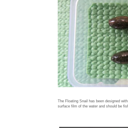
The Floating Snail has been designed with a
surface film of the water and should be fish