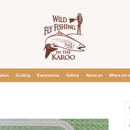
tion
Guiding
Experiences
Gallery
About us
Where are 